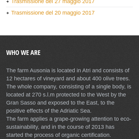
Trasmissione del 27 maggio 2017
Trasmissione del 20 maggio 2017
WHO WE ARE
The farm Ausonia is located in Atri and consists of
12 hectares of vineyard and about 400 olive trees.
The whole company, consisting of a single body, is
located at 270 s.l.m protected to the West by the
Gran Sasso and exposed to the East, to the
positive effects of the Adriatic Sea.
The farm applies a grape-growing attention to eco-
sustainability, and in the course of 2013 has
started the process of organic certification.