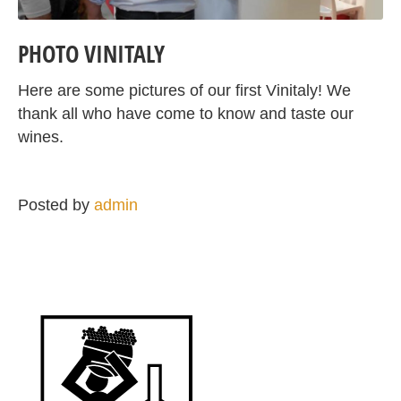
PHOTO VINITALY
Here are some pictures of our first Vinitaly! We
thank all who have come to know and taste our
wines.
Posted by
admin