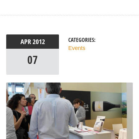
CATEGORIES:
APR
2012
Events
07