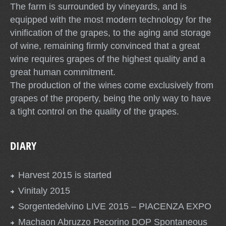
The farm is surrounded by vineyards, and is
equipped with the most modern technology for the
vinification of the grapes, to the aging and storage
of wine, remaining firmly convinced that a great
wine requires grapes of the highest quality and a
great human commitment.
The production of the wines come exclusively from
grapes of the property, being the only way to have
a tight control on the quality of the grapes.
DIARY
Harvest 2015 is started
Vinitaly 2015
Sorgentedelvino LIVE 2015 – PIACENZA EXPO
Machaon Abruzzo Pecorino DOP Spontaneous