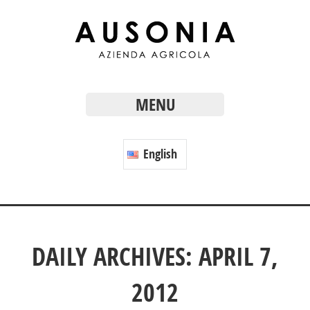
MENU
English
DAILY ARCHIVES: APRIL 7,
2012