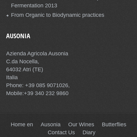
Fermentation 2013
From Organic to Biodynamic practices
AUSONIA
Azienda Agricola Ausonia
C.da Nocella,
64032 Atri (TE)
Italia
Phone: +39 085 9071026,
Mobile:+39 340 232 9860
Home en
Ausonia
Our Wines
Butterflies
Contact Us
Diary