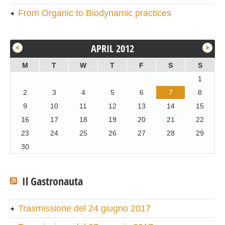
From Organic to Biodynamic practices
APRIL 2012
M
T
W
T
F
S
S
1
2
3
4
5
6
7
8
9
10
11
12
13
14
15
16
17
18
19
20
21
22
23
24
25
26
27
28
29
30
Il Gastronauta
Trasmissione del 24 giugno 2017