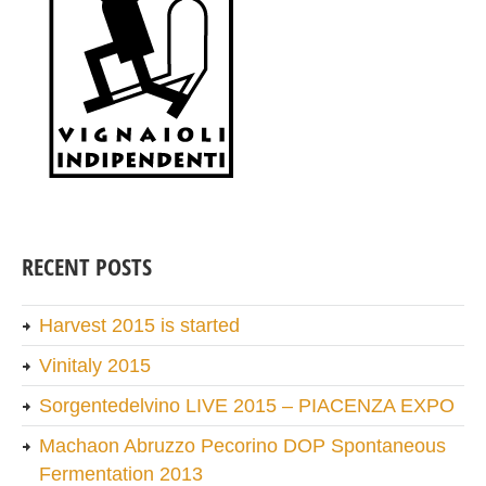
RECENT POSTS
Harvest 2015 is started
Vinitaly 2015
Sorgentedelvino LIVE 2015 – PIACENZA EXPO
Machaon Abruzzo Pecorino DOP Spontaneous
Fermentation 2013