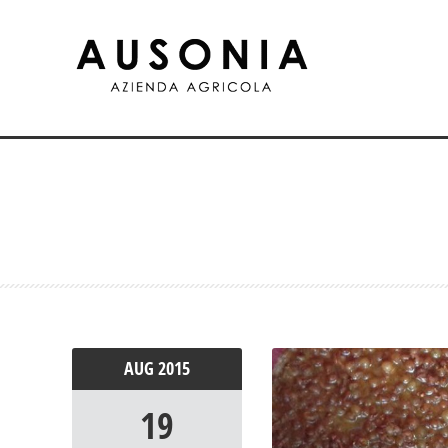
AUG
2015
19