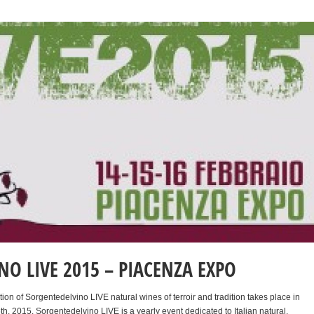
O LIVE 2015 – PIACENZA EXPO
ition of Sorgentedelvino LIVE natural wines of terroir and tradition takes place in
h, 2015. Sorgentedelvino LIVE is a yearly event dedicated to Italian natural,