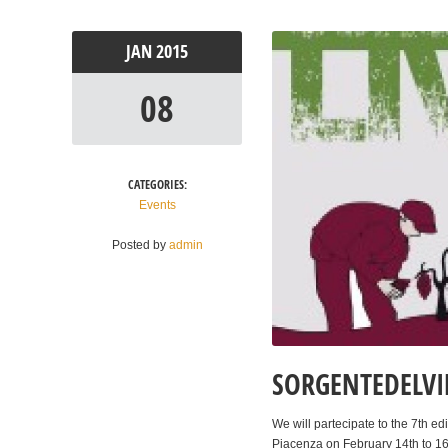
JAN
2015
08
CATEGORIES:
Events
Posted by
admin
SORGENTEDELVIN
We will partecipate to the 7th ed
Piacenza on February 14th to 16t