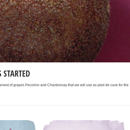
S STARTED
arvest of grapes Pecorino and Chardonnay that we will use as pied de cuve for the