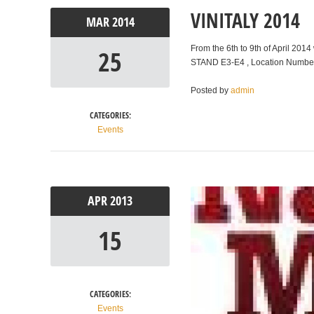
VINITALY 2014
MAR
2014
From the 6th to 9th of April 2014
25
STAND E3-E4 , Location Number
Posted by
admin
CATEGORIES:
Events
APR
2013
15
CATEGORIES:
Events