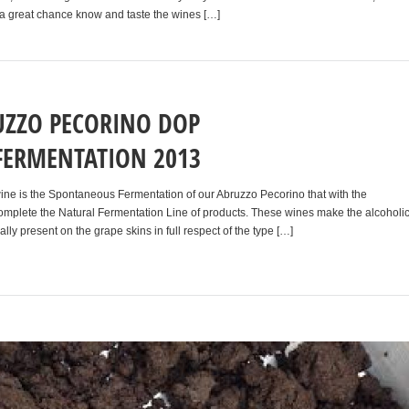
 is a great chance know and taste the wines […]
ZZO PECORINO DOP
FERMENTATION 2013
 wine is the Spontaneous Fermentation of our Abruzzo Pecorino that with the
mplete the Natural Fermentation Line of products. These wines make the alcoholi
ally present on the grape skins in full respect of the type […]