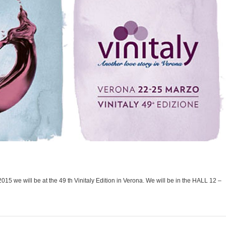
015 we will be at the 49 th Vinitaly Edition in Verona. We will be in the HALL 12 –