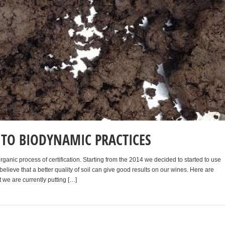
TO BIODYNAMIC PRACTICES
ganic process of certification. Starting from the 2014 we decided to started to use
lieve that a better quality of soil can give good results on our wines. Here are
 we are currently putting […]