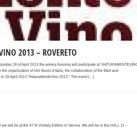
INO 2013 – ROVERETO
o Sunday 28 of April 2013 the winery Ausonia will participate at: NATURAMENTEVIN
 the organization of Vini Buoni d’italia, the collaboration of the Mart and
6 to 28 April 2013 “NaturaMenteVino 2013.” The event […]
3 we will be at the 47 th Vinitaly Edition in Verona. We will be in the HALL 11 –