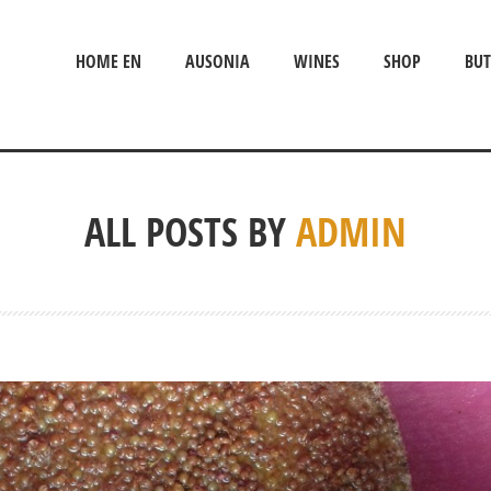
HOME EN
AUSONIA
WINES
SHOP
BUT
ALL POSTS BY
ADMIN