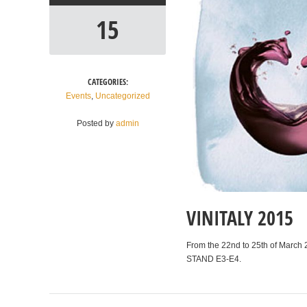
15
CATEGORIES:
Events
,
Uncategorized
Posted by
admin
VINITALY 2015
From the 22nd to 25th of March 2
STAND E3-E4.