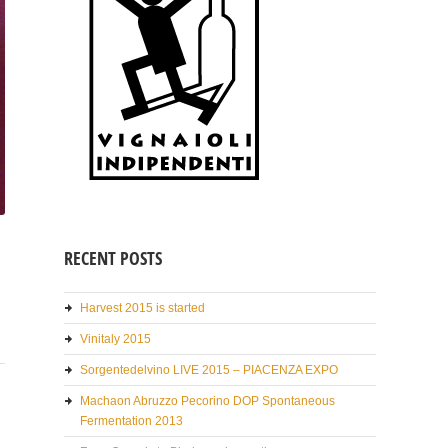
RECENT POSTS
Harvest 2015 is started
Vinitaly 2015
Sorgentedelvino LIVE 2015 – PIACENZA EXPO
Machaon Abruzzo Pecorino DOP Spontaneous
Fermentation 2013