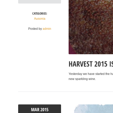
CATEGORIES:
Ausonia
Posted by
admin
HARVEST 2015 I
Yesterday we have started the h
new sparkling wine.
MAR
2015