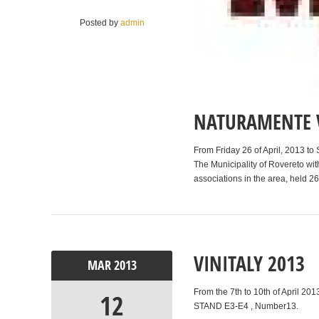
Posted by
admin
NATURAMENTE V
From Friday 26 of April, 2013 t
The Municipality of Rovereto with
associations in the area, held 2
VINITALY 2013
MAR
2013
From the 7th to 10th of April 201
12
STAND E3-E4 , Number13.