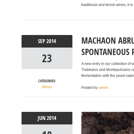
traditional and terroir wines, it
MACHAON ABRU
SEP
2014
SPONTANEOUS 
23
A new entry in our collection of
Trebbiano and Montepulciano co
fermentation with the yeast natur
CATEGORIES:
Wines
Posted by
admin
JUN
2014