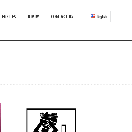
TERFLIES
DIARY
CONTACT US
English