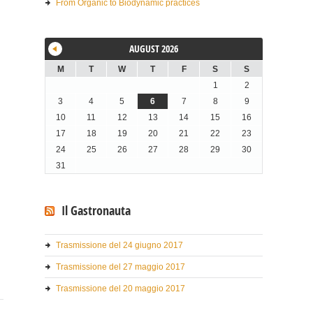
From Organic to Biodynamic practices
AUGUST 2026
M
T
W
T
F
S
S
1
2
3
4
5
6
7
8
9
10
11
12
13
14
15
16
17
18
19
20
21
22
23
24
25
26
27
28
29
30
31
Il Gastronauta
Trasmissione del 24 giugno 2017
Trasmissione del 27 maggio 2017
Trasmissione del 20 maggio 2017