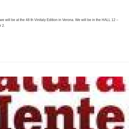
 we will be at the 48 th Vinitaly Edition in Verona. We will be in the HALL 12 –
 2.