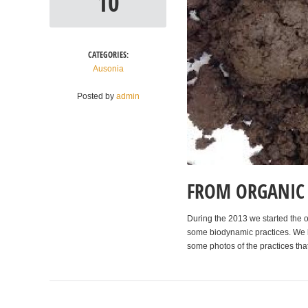
10
CATEGORIES:
Ausonia
Posted by
admin
FROM ORGANIC 
During the 2013 we started the or
some biodynamic practices. We be
some photos of the practices that