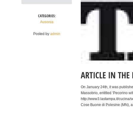
CATEGORIES:
Ausonia
Posted by
admin
ARTICLE IN TH
On January 24th, it was publishe
Massobrio, entitled ‘Pecorino with
http://www3.lastampa.it/cucina/s
Cose Buone di Polesine (MN), a