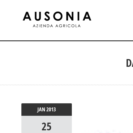
D
JAN
2013
25