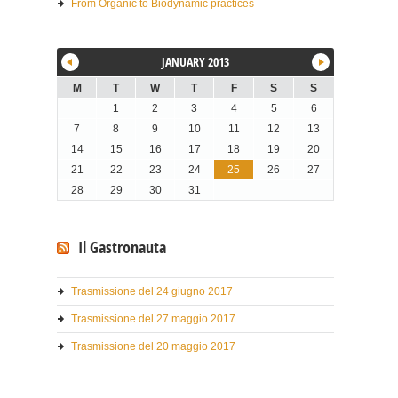
From Organic to Biodynamic practices
JANUARY 2013
M
T
W
T
F
S
S
1
2
3
4
5
6
7
8
9
10
11
12
13
14
15
16
17
18
19
20
21
22
23
24
25
26
27
28
29
30
31
Il Gastronauta
Trasmissione del 24 giugno 2017
Trasmissione del 27 maggio 2017
Trasmissione del 20 maggio 2017