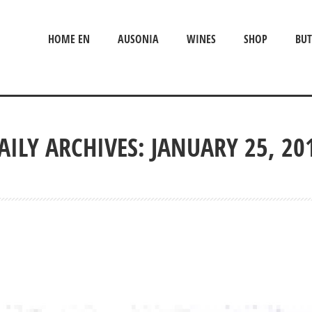
HOME EN
AUSONIA
WINES
SHOP
BUT
AILY ARCHIVES: JANUARY 25, 20