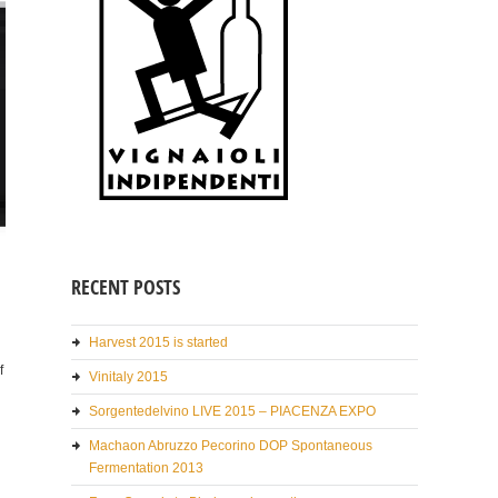
RECENT POSTS
Harvest 2015 is started
f
Vinitaly 2015
Sorgentedelvino LIVE 2015 – PIACENZA EXPO
Machaon Abruzzo Pecorino DOP Spontaneous
Fermentation 2013