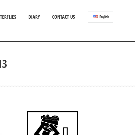
TERFLIES
DIARY
CONTACT US
English
13