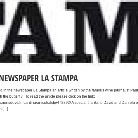
E NEWSPAPER LA STAMPA
d in the newspaper La Stampa an article written by the famous wine journalist Paul
 the butterfly’. To read the article please click on the link:
ezioni/dove/in-cantina/articolo/lstp/472892/ A special thanks to David and Daniela o
s […]