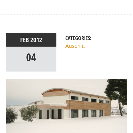
CATEGORIES:
FEB
2012
Ausonia
04