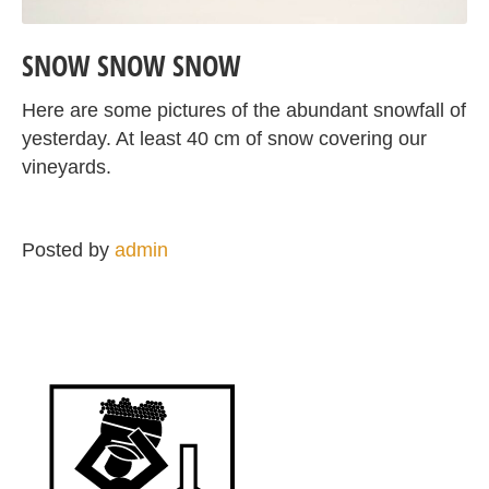
SNOW SNOW SNOW
Here are some pictures of the abundant snowfall of
yesterday. At least 40 cm of snow covering our
vineyards.
Posted by
admin