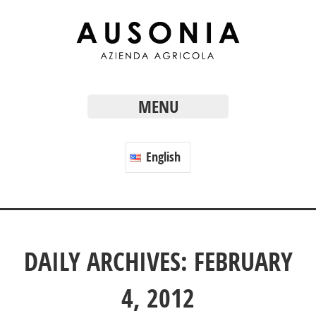
MENU
English
DAILY ARCHIVES: FEBRUARY
4, 2012