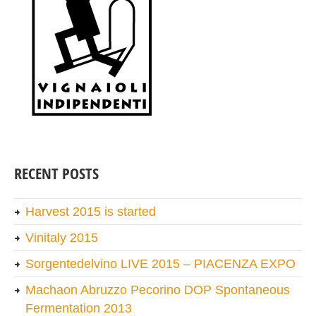
RECENT POSTS
Harvest 2015 is started
Vinitaly 2015
Sorgentedelvino LIVE 2015 – PIACENZA EXPO
Machaon Abruzzo Pecorino DOP Spontaneous
Fermentation 2013