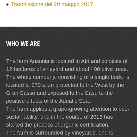
Trasmissione del 20 maggio 2017
WHO WE ARE
The farm Ausonia is located in Atri and consists of
12 hectares of vineyard and about 400 olive trees.
The whole company, consisting of a single body, is
located at 270 s.l.m protected to the West by the
Gran Sasso and exposed to the East, to the
positive effects of the Adriatic Sea.
The farm applies a grape-growing attention to eco-
sustainability, and in the course of 2013 has
started the process of organic certification.
The farm is surrounded by vineyards, and is