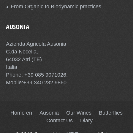
From Organic to Biodynamic practices
AUSONIA
Azienda Agricola Ausonia
C.da Nocella,
64032 Atri (TE)
Italia
Phone: +39 085 9071026,
Mobile:+39 340 232 9860
Home en
Ausonia
Our Wines
Butterflies
Contact Us
Diary