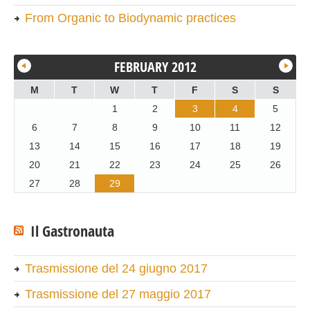
From Organic to Biodynamic practices
FEBRUARY 2012
M
T
W
T
F
S
S
1
2
3
4
5
6
7
8
9
10
11
12
13
14
15
16
17
18
19
20
21
22
23
24
25
26
27
28
29
Il Gastronauta
Trasmissione del 24 giugno 2017
Trasmissione del 27 maggio 2017