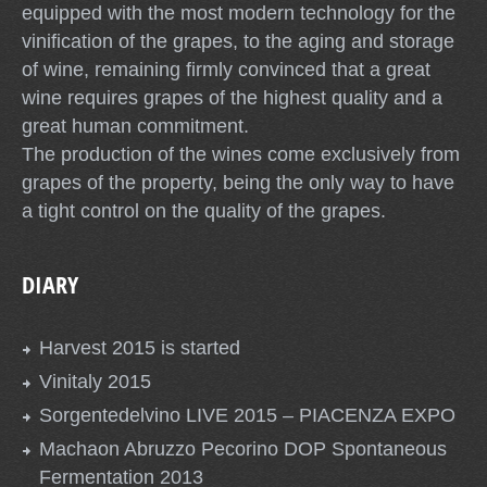
equipped with the most modern technology for the
vinification of the grapes, to the aging and storage
of wine, remaining firmly convinced that a great
wine requires grapes of the highest quality and a
great human commitment.
The production of the wines come exclusively from
grapes of the property, being the only way to have
a tight control on the quality of the grapes.
DIARY
Harvest 2015 is started
Vinitaly 2015
Sorgentedelvino LIVE 2015 – PIACENZA EXPO
Machaon Abruzzo Pecorino DOP Spontaneous
Fermentation 2013