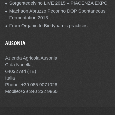
Sorgentedelvino LIVE 2015 – PIACENZA EXPO
Machaon Abruzzo Pecorino DOP Spontaneous
Fermentation 2013
From Organic to Biodynamic practices
AUSONIA
Azienda Agricola Ausonia
C.da Nocella,
64032 Atri (TE)
Italia
Phone: +39 085 9071026,
Mobile:+39 340 232 9860