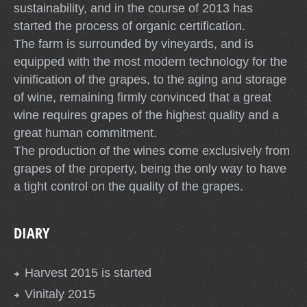
sustainability, and in the course of 2013 has
started the process of organic certification.
The farm is surrounded by vineyards, and is
equipped with the most modern technology for the
vinification of the grapes, to the aging and storage
of wine, remaining firmly convinced that a great
wine requires grapes of the highest quality and a
great human commitment.
The production of the wines come exclusively from
grapes of the property, being the only way to have
a tight control on the quality of the grapes.
DIARY
Harvest 2015 is started
Vinitaly 2015