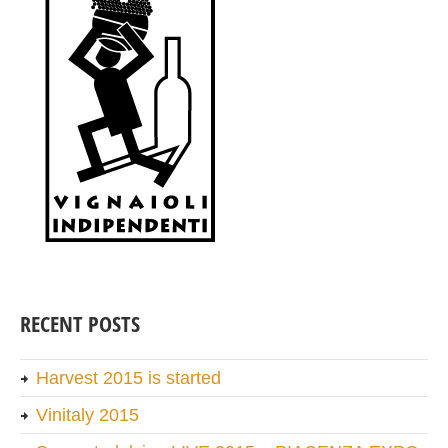
RECENT POSTS
Harvest 2015 is started
Vinitaly 2015