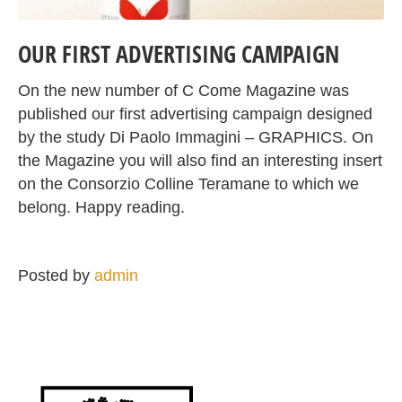
OUR FIRST ADVERTISING CAMPAIGN
On the new number of C Come Magazine was
published our first advertising campaign designed
by the study Di Paolo Immagini – GRAPHICS. On
the Magazine you will also find an interesting insert
on the Consorzio Colline Teramane to which we
belong. Happy reading.
Posted by
admin