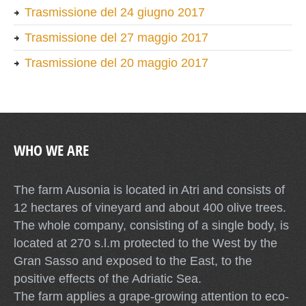
Trasmissione del 24 giugno 2017
Trasmissione del 27 maggio 2017
Trasmissione del 20 maggio 2017
WHO WE ARE
The farm Ausonia is located in Atri and consists of
12 hectares of vineyard and about 400 olive trees.
The whole company, consisting of a single body, is
located at 270 s.l.m protected to the West by the
Gran Sasso and exposed to the East, to the
positive effects of the Adriatic Sea.
The farm applies a grape-growing attention to eco-