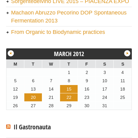
Sorgentedelvino LIVE 2015 – PIACENZA EXPO
Machaon Abruzzo Pecorino DOP Spontaneous
Fermentation 2013
From Organic to Biodynamic practices
MARCH 2012
M
T
W
T
F
S
S
1
2
3
4
5
6
7
8
9
10
11
12
13
14
15
16
17
18
19
20
21
22
23
24
25
26
27
28
29
30
31
Il Gastronauta