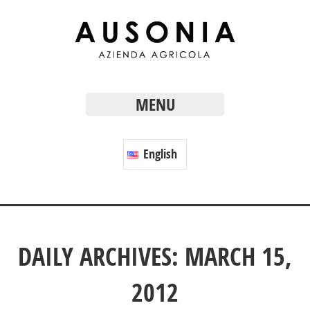
MENU
English
DAILY ARCHIVES: MARCH 15,
2012