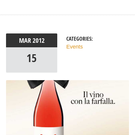
CATEGORIES:
MAR
2012
Events
15