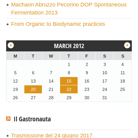
Machaon Abruzzo Pecorino DOP Spontaneous
Fermentation 2013
From Organic to Biodynamic practices
MARCH 2012
M
T
W
T
F
S
S
1
2
3
4
5
6
7
8
9
10
11
12
13
14
15
16
17
18
19
20
21
22
23
24
25
26
27
28
29
30
31
Il Gastronauta
Trasmissione del 24 giugno 2017