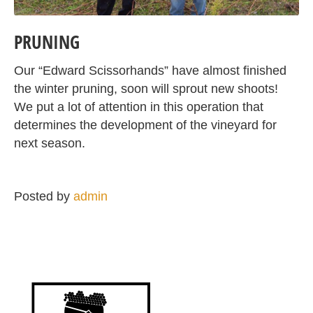
PRUNING
Our “Edward Scissorhands” have almost finished
the winter pruning, soon will sprout new shoots!
We put a lot of attention in this operation that
determines the development of the vineyard for
next season.
Posted by
admin