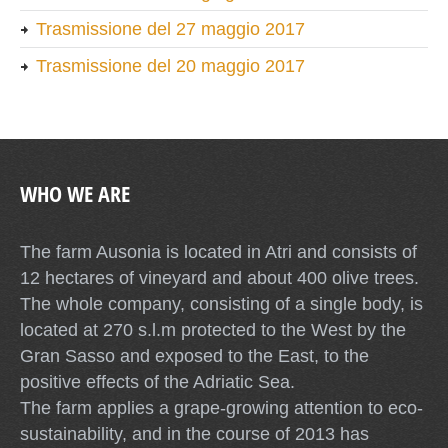
Trasmissione del 27 maggio 2017
Trasmissione del 20 maggio 2017
WHO WE ARE
The farm Ausonia is located in Atri and consists of
12 hectares of vineyard and about 400 olive trees.
The whole company, consisting of a single body, is
located at 270 s.l.m protected to the West by the
Gran Sasso and exposed to the East, to the
positive effects of the Adriatic Sea.
The farm applies a grape-growing attention to eco-
sustainability, and in the course of 2013 has