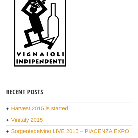
RECENT POSTS
Harvest 2015 is started
Vinitaly 2015
Sorgentedelvino LIVE 2015 – PIACENZA EXPO