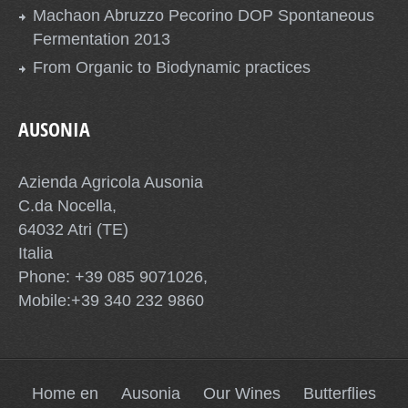
Machaon Abruzzo Pecorino DOP Spontaneous
Fermentation 2013
From Organic to Biodynamic practices
AUSONIA
Azienda Agricola Ausonia
C.da Nocella,
64032 Atri (TE)
Italia
Phone: +39 085 9071026,
Mobile:+39 340 232 9860
Home en
Ausonia
Our Wines
Butterflies