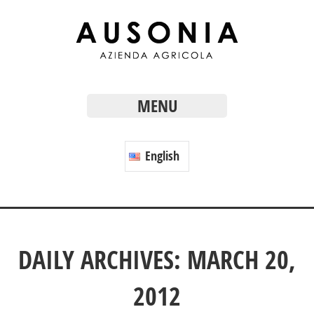
MENU
English
DAILY ARCHIVES: MARCH 20,
2012