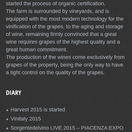
started the process of organic certification.
The farm is surrounded by vineyards, and is
equipped with the most modern technology for the
vinification of the grapes, to the aging and storage
of wine, remaining firmly convinced that a great
wine requires grapes of the highest quality and a
great human commitment.
The production of the wines come exclusively from
grapes of the property, being the only way to have
a tight control on the quality of the grapes.
DIARY
Harvest 2015 is started
Vinitaly 2015
Sorgentedelvino LIVE 2015 – PIACENZA EXPO