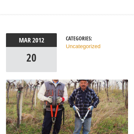
CATEGORIES:
MAR
2012
Uncategorized
20